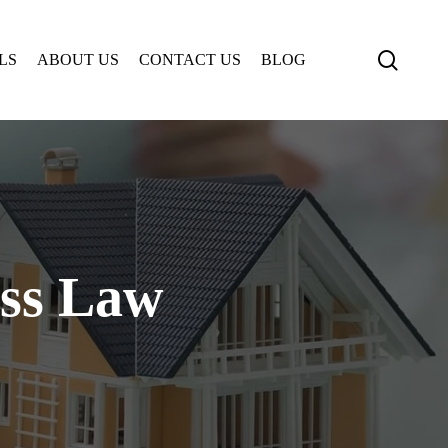
searc
LS
ABOUT US
CONTACT US
BLOG
ess Law