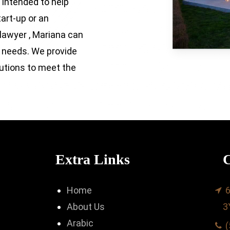
 intended to help
tart-up or an
 lawyer , Mariana can
r needs. We provide
lutions to meet the
Extra Links
C
Home
6
About Us
3
Arabic
(