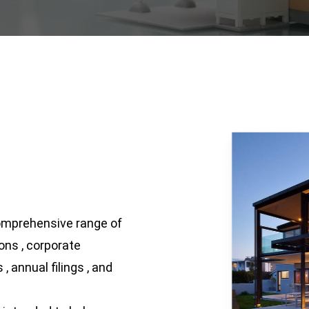
omprehensive range of
ions , corporate
, annual filings , and