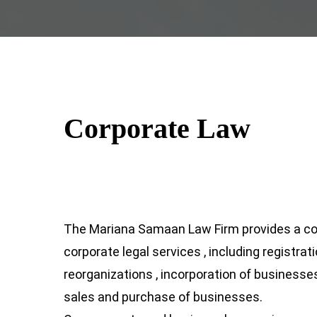
Corporate Law
The Mariana Samaan Law Firm provides a c
corporate legal services , including registrat
reorganizations , incorporation of businesses 
sales and purchase of businesses.