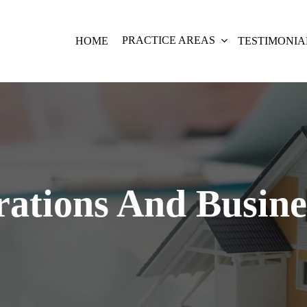
PRACTICE AREAS
HOME
TESTIMONIA
ations And Busin