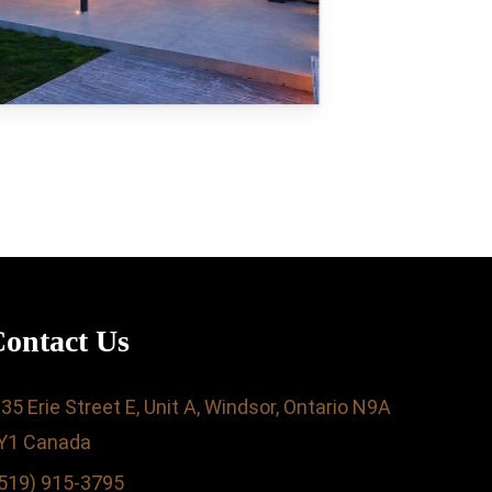
ontact Us
35 Erie Street E, Unit A, Windsor, Ontario N9A
Y1 Canada
519) 915-3795