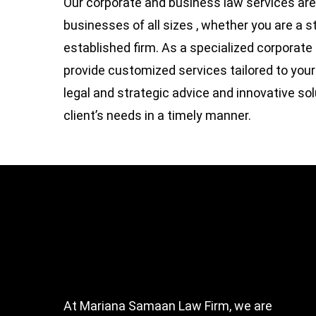
Our corporate and business law services are
businesses of all sizes , whether you are a s
established firm. As a specialized corporate
provide customized services tailored to you
legal and strategic advice and innovative so
client’s needs in a timely manner.
At Mariana Samaan Law Firm, we are